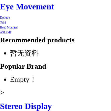
Eye Movement
Desktop
Tobii
Head Mounted
ASL
SMI
Recommended products
暂无资料
Popular Brand
Empty！
>
Stereo Display