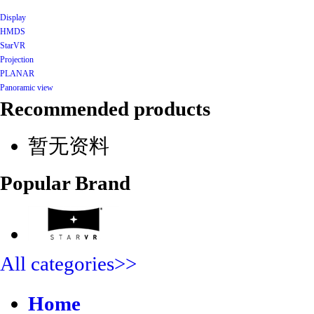
Display
HMDS
StarVR
Projection
PLANAR
Panoramic view
Recommended products
暂无资料
Popular Brand
All categories>>
Home