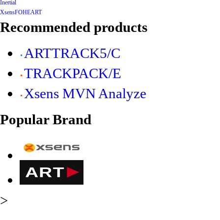
Inertial
Xsens
FOHEART
Recommended products
ARTTRACK5/C
TRACKPACK/E
Xsens MVN Analyze
Popular Brand
>