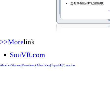
您要查看的品牌已被禁用。
<
>>More
link
SouVR.com
About us
|
Site map
|
Recruitment
|
Advertising
|
Copyright
|
Contact us