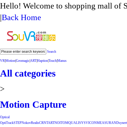
Hello! Welcome to shopping mall 
|
Back Home
Search
VR
|
Motion
|
Geomagic
|
ART
|
Haption
|
Touch
|
Manus
All categories
>
Motion Capture
Optical
OptiTrack
STEP
Nokov
Realis
CRNT
ART
NOITOM
QUALISYS
VICON
MEASURAND
synert