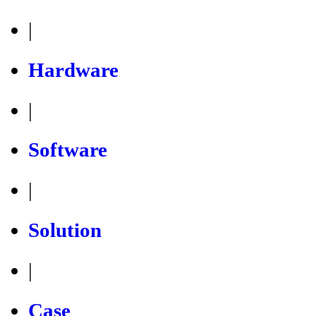
|
Hardware
|
Software
|
Solution
|
Case