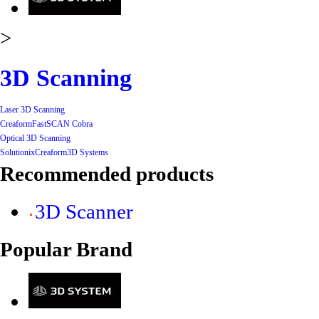
>
3D Scanning
Laser 3D Scanning
Creaform
FastSCAN Cobra
Optical 3D Scanning
Solutionix
Creaform
3D Systems
Recommended products
3D Scanner
Popular Brand