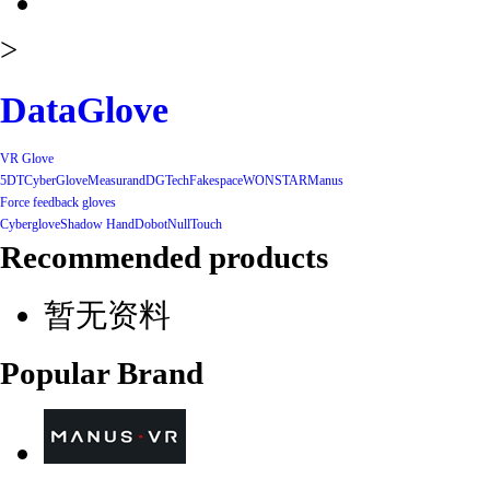
>
DataGlove
VR Glove
5DT
CyberGlove
Measurand
DGTech
Fakespace
WONSTAR
Manus
Force feedback gloves
Cyberglove
Shadow Hand
Dobot
NullTouch
Recommended products
暂无资料
Popular Brand