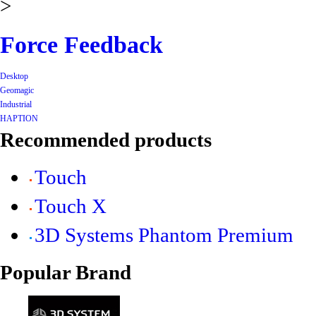
>
Force Feedback
Desktop
Geomagic
Industrial
HAPTION
Recommended products
Touch
Touch X
3D Systems Phantom Premium
Popular Brand