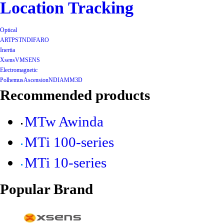
Location Tracking
Optical
ART
PST
NDI
FARO
Inertia
Xsens
VMSENS
Electromagnetic
Polhemus
Ascension
NDI
AMM3D
Recommended products
MTw Awinda
MTi 100-series
MTi 10-series
Popular Brand