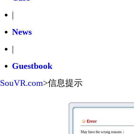
|
News
|
Guestbook
SouVR.com
>
信息提示
Error
May have the wrong reasons：