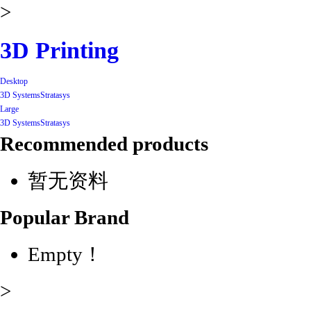
>
3D Printing
Desktop
3D Systems
Stratasys
Large
3D Systems
Stratasys
Recommended products
暂无资料
Popular Brand
Empty！
>