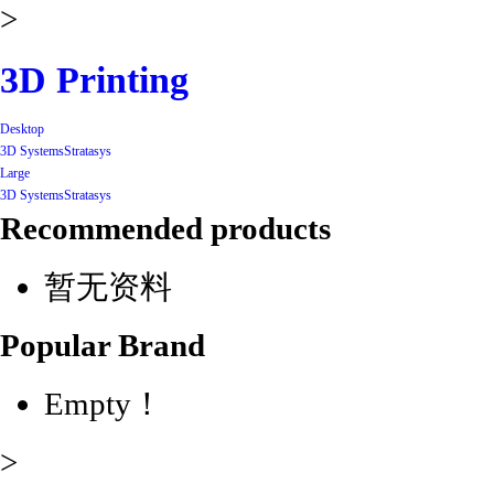
>
3D Printing
Desktop
3D Systems
Stratasys
Large
3D Systems
Stratasys
Recommended products
暂无资料
Popular Brand
Empty！
>