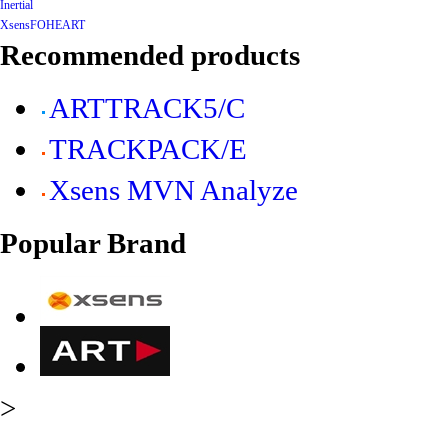
Inertial
Xsens
FOHEART
Recommended products
ARTTRACK5/C
TRACKPACK/E
Xsens MVN Analyze
Popular Brand
>