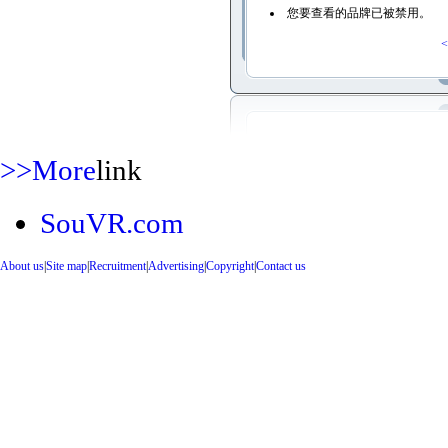
您要查看的品牌已被禁用。
<
>>More
link
SouVR.com
About us
|
Site map
|
Recruitment
|
Advertising
|
Copyright
|
Contact us