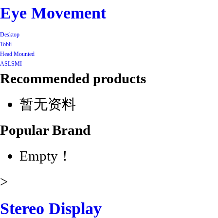
Eye Movement
Desktop
Tobii
Head Mounted
ASL
SMI
Recommended products
暂无资料
Popular Brand
Empty！
>
Stereo Display