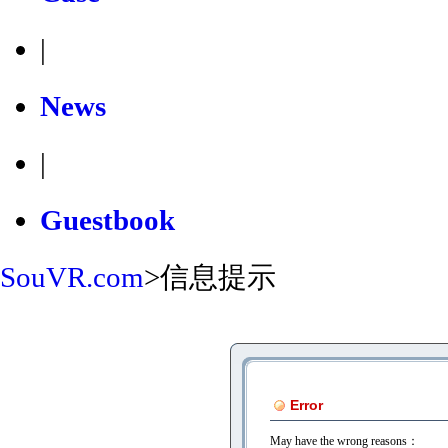
|
News
|
Guestbook
SouVR.com
>
信息提示
Error
May have the wrong reasons：