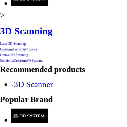
>
3D Scanning
Laser 3D Scanning
Creaform
FastSCAN Cobra
Optical 3D Scanning
Solutionix
Creaform
3D Systems
Recommended products
3D Scanner
Popular Brand