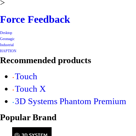
>
Force Feedback
Desktop
Geomagic
Industrial
HAPTION
Recommended products
Touch
Touch X
3D Systems Phantom Premium
Popular Brand