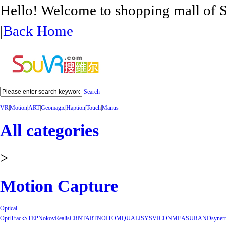
Hello! Welcome to shopping mall 
|
Back Home
Search
VR
|
Motion
|
ART
|
Geomagic
|
Haption
|
Touch
|
Manus
All categories
>
Motion Capture
Optical
OptiTrack
STEP
Nokov
Realis
CRNT
ART
NOITOM
QUALISYS
VICON
MEASURAND
synert