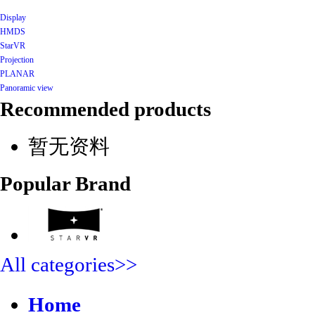
Display
HMDS
StarVR
Projection
PLANAR
Panoramic view
Recommended products
暂无资料
Popular Brand
All categories>>
Home