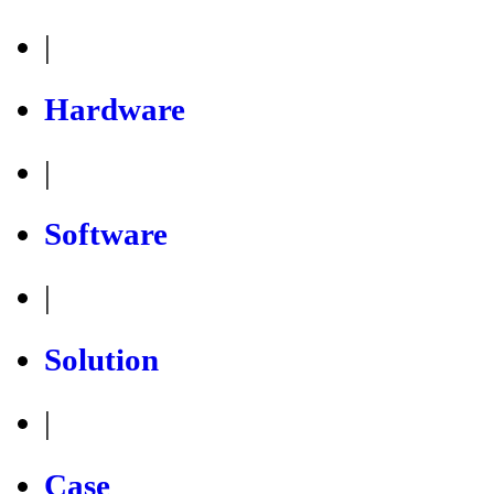
|
Hardware
|
Software
|
Solution
|
Case