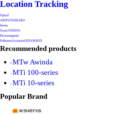
Location Tracking
Optical
ART
PST
NDI
FARO
Inertia
Xsens
VMSENS
Electromagnetic
Polhemus
Ascension
NDI
AMM3D
Recommended products
MTw Awinda
MTi 100-series
MTi 10-series
Popular Brand