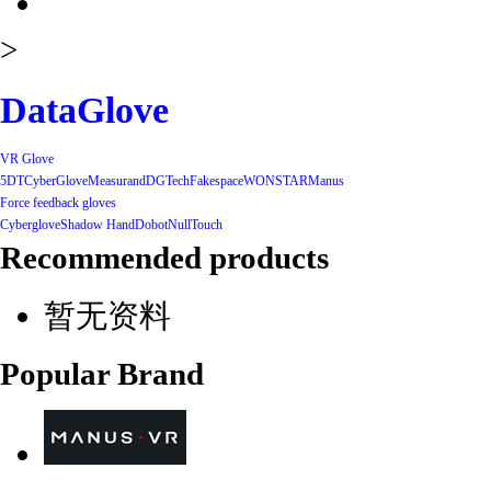
>
DataGlove
VR Glove
5DT
CyberGlove
Measurand
DGTech
Fakespace
WONSTAR
Manus
Force feedback gloves
Cyberglove
Shadow Hand
Dobot
NullTouch
Recommended products
暂无资料
Popular Brand