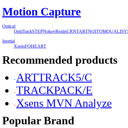
Motion Capture
Optical
OptiTrack
STEP
Nokov
Realis
CRNT
ART
NOITOM
QUALISY
Inertial
Xsens
FOHEART
Recommended products
ARTTRACK5/C
TRACKPACK/E
Xsens MVN Analyze
Popular Brand