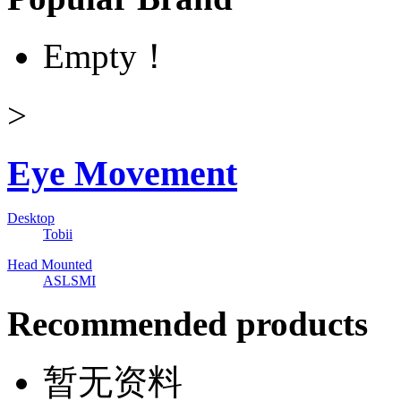
Empty！
>
Eye Movement
Desktop
Tobii
Head Mounted
ASL
SMI
Recommended products
暂无资料