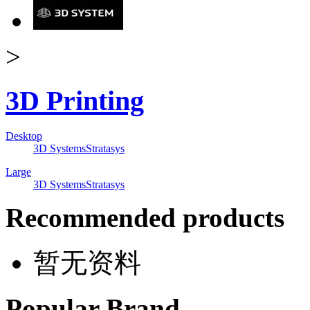
>
3D Printing
Desktop
3D Systems
Stratasys
Large
3D Systems
Stratasys
Recommended products
暂无资料
Popular Brand