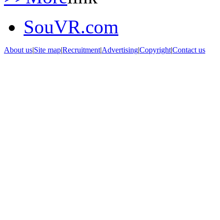
SouVR.com
About us
|
Site map
|
Recruitment
|
Advertising
|
Copyright
|
Contact us