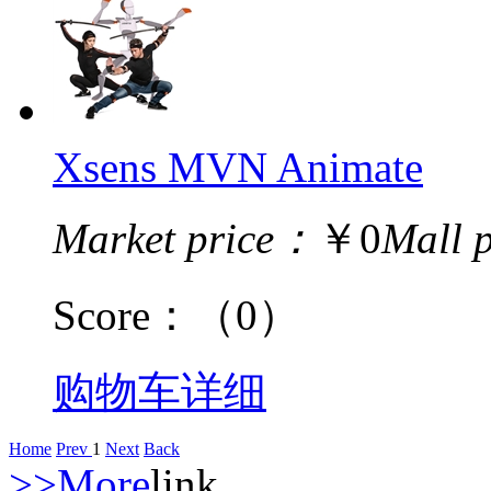
Xsens MVN Animate
Market price：
￥0
Mall 
Score：
（0）
购物车
详细
Home
Prev
1
Next
Back
>>More
link