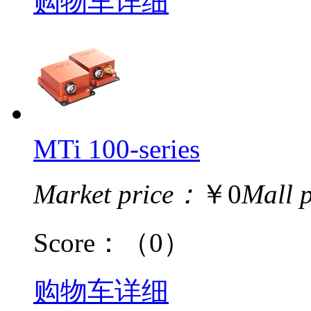
购物车
详细
MTi 100-series
Market price：
￥0
Mall 
Score：
（0）
购物车
详细