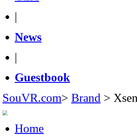
|
News
|
Guestbook
SouVR.com
>
Brand
>
Xsen
Home