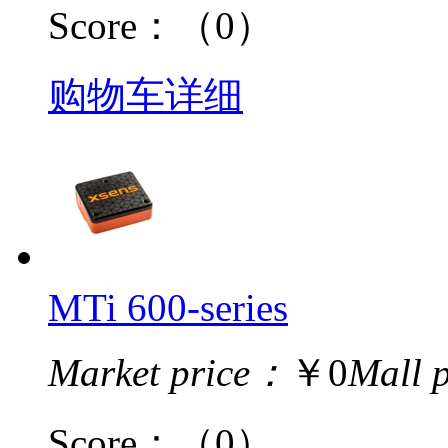
Score：
（0）
购物车
详细
MTi 600-series
Market price：
￥0
Mall 
Score：
（0）