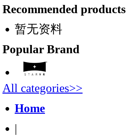
Recommended products
暂无资料
Popular Brand
All categories>>
Home
|