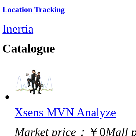
Location Tracking
Inertia
Catalogue
Xsens MVN Analyze
Market price：
￥0
Mall 