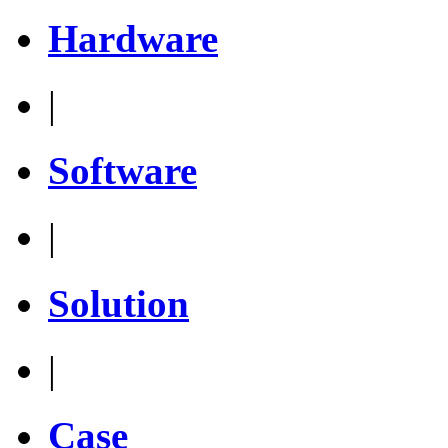
Hardware
|
Software
|
Solution
|
Case