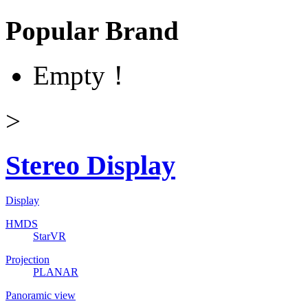
Popular Brand
Empty！
>
Stereo Display
Display
HMDS
StarVR
Projection
PLANAR
Panoramic view