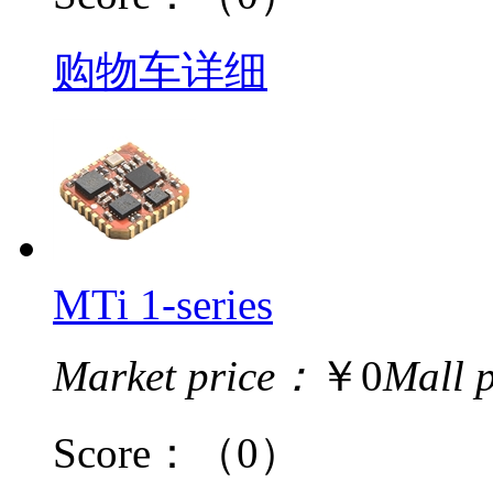
购物车
详细
MTi 1-series
Market price：
￥0
Mall 
Score：
（0）