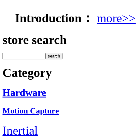
Introduction：
more>>
store search
Category
Hardware
Motion Capture
Inertial