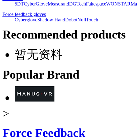
5DT
CyberGlove
Measurand
DGTech
Fakespace
WONSTAR
Ma
Force feedback gloves
Cyberglove
Shadow Hand
Dobot
NullTouch
Recommended products
暂无资料
Popular Brand
>
Force Feedback