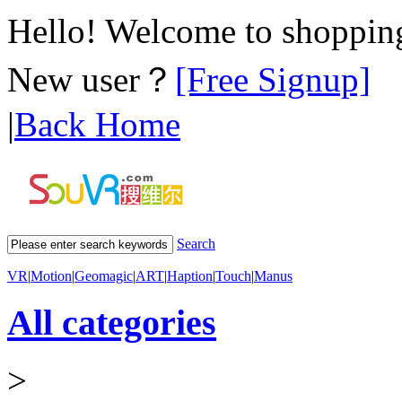
Hello! Welcome to shoppi
New user？
[Free Signup]
|
Back Home
Search
VR
|
Motion
|
Geomagic
|
ART
|
Haption
|
Touch
|
Manus
All categories
>