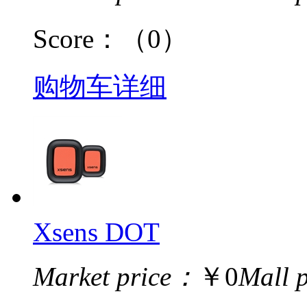
Score：
（0）
购物车
详细
Xsens DOT
Market price：
￥0
Mall 