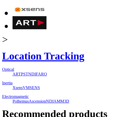
>
Location Tracking
Optical
ART
PST
NDI
FARO
Inertia
Xsens
VMSENS
Electromagnetic
Polhemus
Ascension
NDI
AMM3D
Recommended products