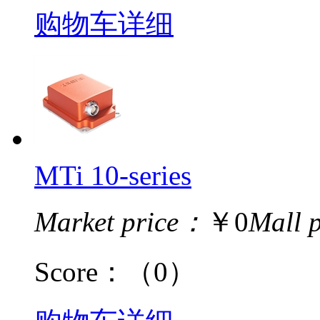
购物车
详细
MTi 10-series
Market price：
￥0
Mall 
Score：
（0）