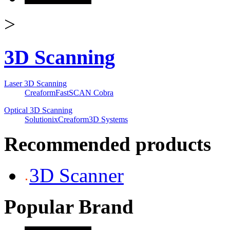
>
3D Scanning
Laser 3D Scanning
Creaform
FastSCAN Cobra
Optical 3D Scanning
Solutionix
Creaform
3D Systems
Recommended products
3D Scanner
Popular Brand