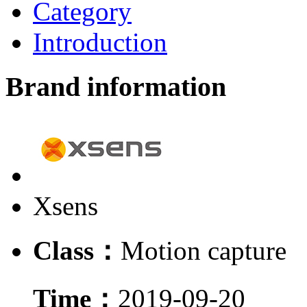
Category
Introduction
Brand information
Xsens
Class：
Motion capture
Time：
2019-09-20