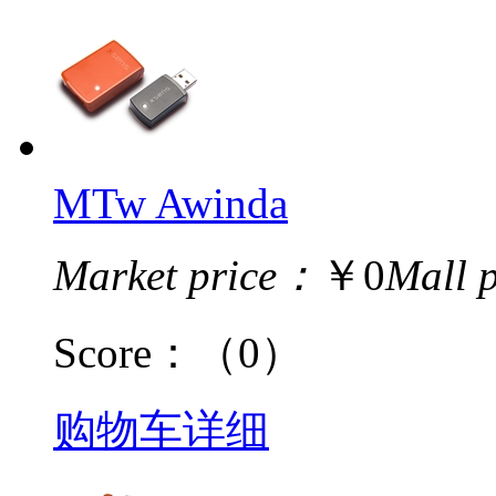
MTw Awinda
Market price：
￥0
Mall 
Score：
（0）
购物车
详细