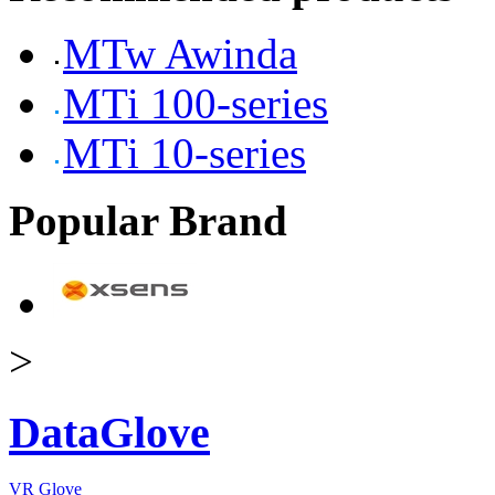
MTw Awinda
MTi 100-series
MTi 10-series
Popular Brand
>
DataGlove
VR Glove