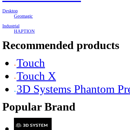
Desktop
Geomagic
Industrial
HAPTION
Recommended products
Touch
Touch X
3D Systems Phantom P
Popular Brand