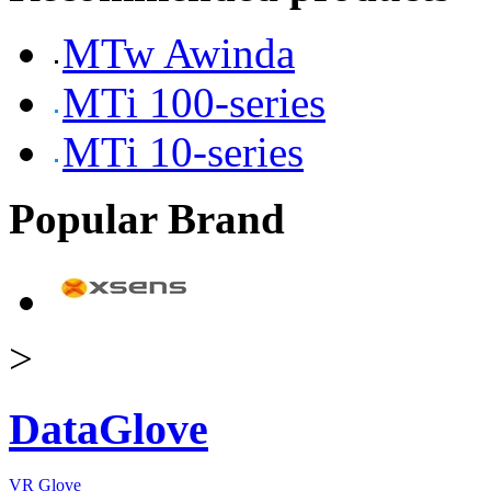
MTw Awinda
MTi 100-series
MTi 10-series
Popular Brand
>
DataGlove
VR Glove