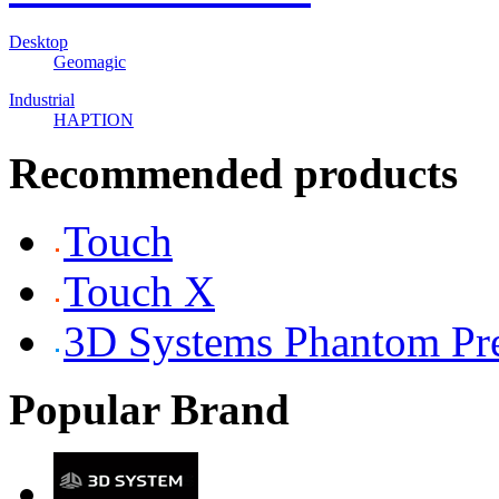
Desktop
Geomagic
Industrial
HAPTION
Recommended products
Touch
Touch X
3D Systems Phantom P
Popular Brand