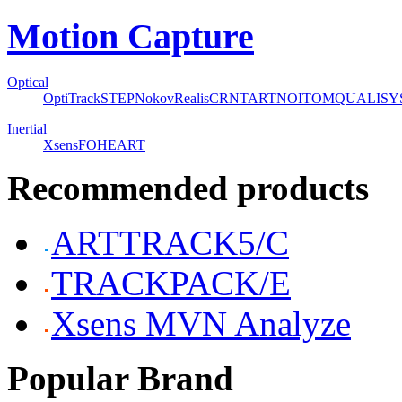
Motion Capture
Optical
OptiTrack
STEP
Nokov
Realis
CRNT
ART
NOITOM
QUALISY
Inertial
Xsens
FOHEART
Recommended products
ARTTRACK5/C
TRACKPACK/E
Xsens MVN Analyze
Popular Brand