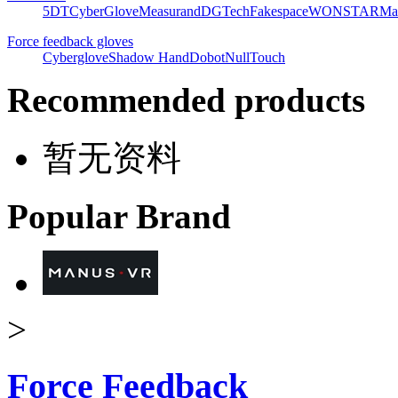
5DT
CyberGlove
Measurand
DGTech
Fakespace
WONSTAR
Ma
Force feedback gloves
Cyberglove
Shadow Hand
Dobot
NullTouch
Recommended products
暂无资料
Popular Brand
>
Force Feedback