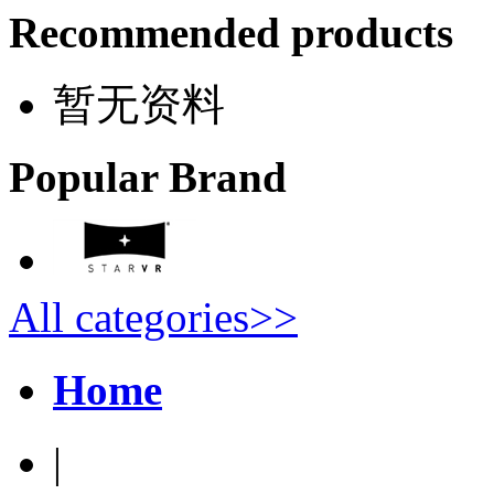
Recommended products
暂无资料
Popular Brand
All categories>>
Home
|