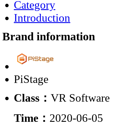
Category
Introduction
Brand information
PiStage
Class：
VR Software
Time：
2020-06-05