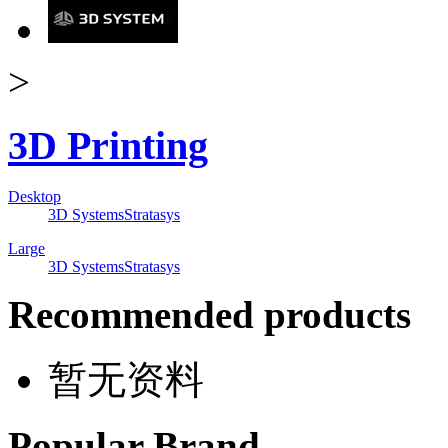
>
3D Printing
Desktop
3D Systems
Stratasys
Large
3D Systems
Stratasys
Recommended products
暂无资料
Popular Brand