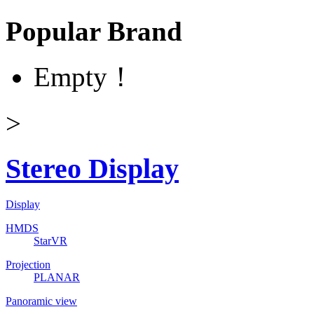
Popular Brand
Empty！
>
Stereo Display
Display
HMDS
StarVR
Projection
PLANAR
Panoramic view