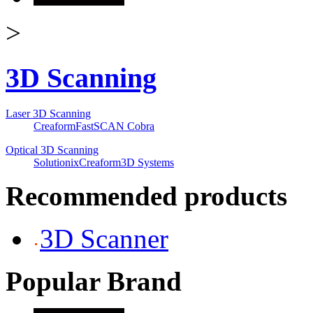
>
3D Scanning
Laser 3D Scanning
Creaform
FastSCAN Cobra
Optical 3D Scanning
Solutionix
Creaform
3D Systems
Recommended products
3D Scanner
Popular Brand