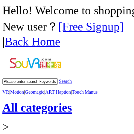
Hello! Welcome to shoppi
New user？
[Free Signup]
|
Back Home
Search
VR
|
Motion
|
Geomagic
|
ART
|
Haption
|
Touch
|
Manus
All categories
>