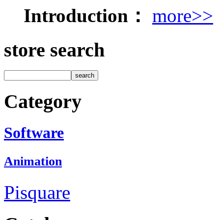
Introduction：
more>>
store search
Category
Software
Animation
Pisquare