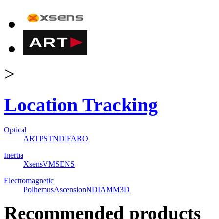
>
Location Tracking
Optical
ART
PST
NDI
FARO
Inertia
Xsens
VMSENS
Electromagnetic
Polhemus
Ascension
NDI
AMM3D
Recommended products