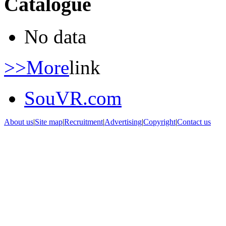
Catalogue
No data
>>More
link
SouVR.com
About us
|
Site map
|
Recruitment
|
Advertising
|
Copyright
|
Contact us