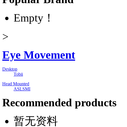
Empty！
>
Eye Movement
Desktop
Tobii
Head Mounted
ASL
SMI
Recommended products
暂无资料