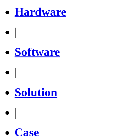
Hardware
|
Software
|
Solution
|
Case