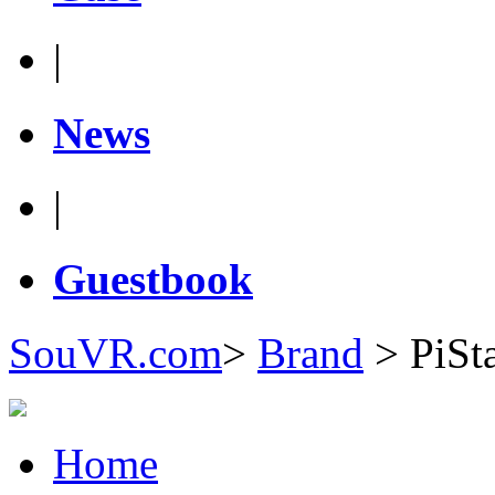
|
News
|
Guestbook
SouVR.com
>
Brand
>
PiSt
Home